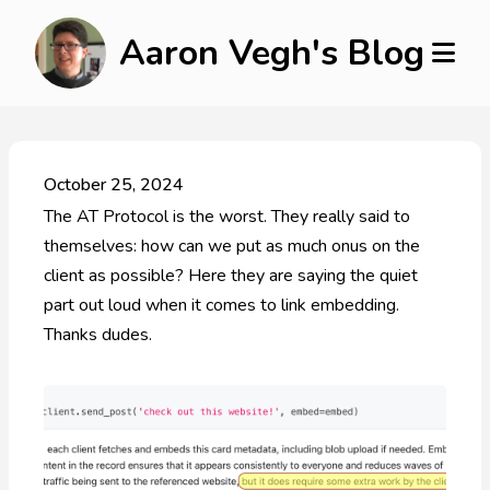
Aaron Vegh's Blog
October 25, 2024
The AT Protocol is the worst. They really said to
themselves: how can we put as much onus on the
client as possible? Here they are saying the quiet
part out loud when it comes to link embedding.
Thanks dudes.